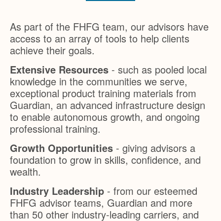
As part of the FHFG team, our advisors have
access to an array of tools to help clients
achieve their goals.
Extensive Resources
- such as pooled local
knowledge in the communities we serve,
exceptional product training materials from
Guardian, an advanced infrastructure design
to enable autonomous growth, and ongoing
professional training.
Growth Opportunities
- giving advisors a
foundation to grow in skills, confidence, and
wealth.
Industry Leadership
- from our esteemed
FHFG advisor teams, Guardian and more
than 50 other industry-leading carriers, and