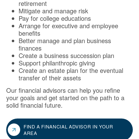
retirement
Mitigate and manage risk
Pay for college educations
Arrange for executive and employee
benefits
Better manage and plan business
finances
Create a business succession plan
Support philanthropic giving
Create an estate plan for the eventual
transfer of their assets
Our financial advisors can help you refine
your goals and get started on the path to a
solid financial future.
FIND A FINANCIAL ADVISOR IN YOUR
AREA