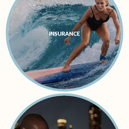
INSURANCE