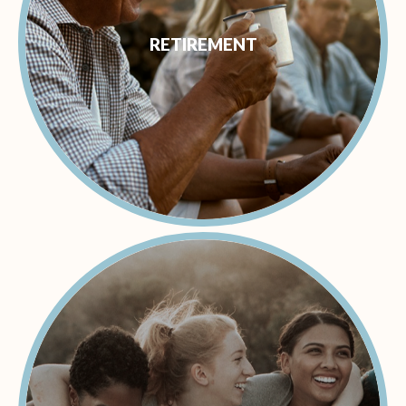
RETIREMENT