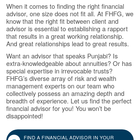
When it comes to finding the right financial
advisor, one size does not fit all. At FHFG, we
know that the right fit between client and
advisor is essential to establishing a rapport
that results in a great working relationship.
And great relationships lead to great results.
Want an advisor that speaks Punjabi? Is
extra-knowledgeable about annuities? Or has
special expertise in irrevocable trusts?
FHFG’s diverse array of risk and wealth
management experts on our team who
collectively possess an amazing depth and
breadth of experience. Let us find the perfect
financial advisor for you! You won’t be
disappointed!
FIND A FINANCIAL ADVISOR IN YOUR