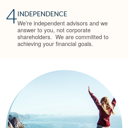
4
INDEPENDENCE
We’re independent advisors and we
answer to you, not corporate
shareholders. We are committed to
achieving your financial goals.