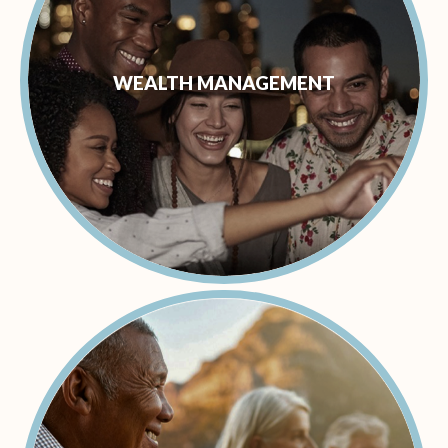
WEALTH MANAGEMENT