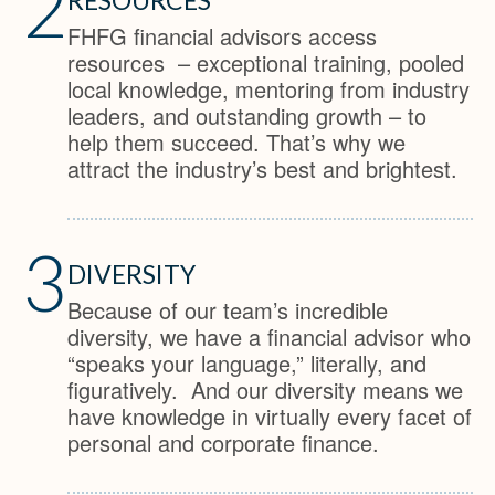
2
FHFG financial advisors access
resources – exceptional training, pooled
local knowledge, mentoring from industry
leaders, and outstanding growth – to
help them succeed. That’s why we
attract the industry’s best and brightest.
3
DIVERSITY
Because of our team’s incredible
diversity, we have a financial advisor who
“speaks your language,” literally, and
figuratively. And our diversity means we
have knowledge in virtually every facet of
personal and corporate finance.