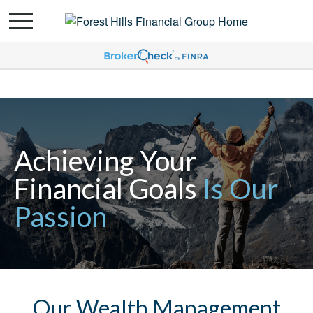
Achieving Your
Financial Goals
Is Our
Passion
Our Wealth Management