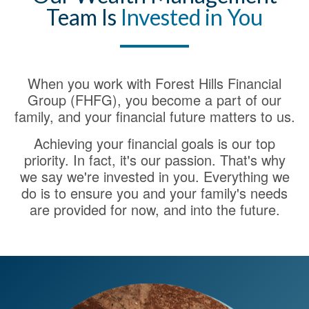
Team Is
Invested in You
When you work with Forest Hills Financial
Group (FHFG), you become a part of our
family, and your financial future matters to us.
Achieving your financial goals is our top
priority. In fact, it's our passion. That's why
we say we're invested in you. Everything we
do is to ensure you and your family's needs
are provided for now, and into the future.