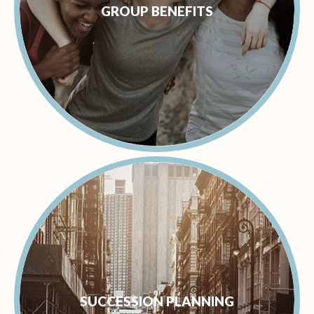
GROUP BENEFITS
SUCCESSION PLANNING