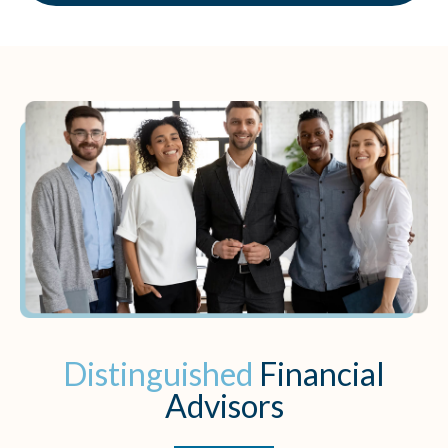
Distinguished
Financial
Advisors