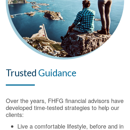
Trusted
Guidance
Over the years, FHFG financial advisors have
developed time-tested strategies to help our
clients:
Live a comfortable lifestyle, before and in