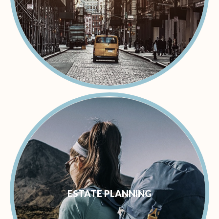
ESTATE PLANNING