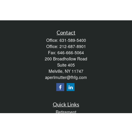
Contact
Office:
631-589-5400
Office:
212-687-8901
Fax:
646-666-5064
200 Broadhollow Road
Suite 405
Melville,
NY
11747
aperlmutter@fhfg.com
Quick Links
Retirement
Investment
Estate