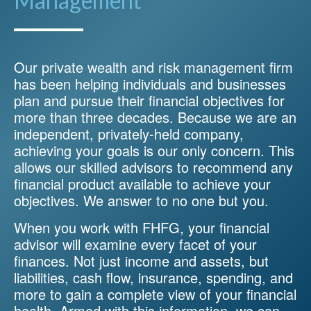
Management
Our private wealth and risk management firm
has been helping individuals and businesses
plan and pursue their financial objectives for
more than three decades. Because we are an
independent, privately-held company,
achieving your goals is our only concern. This
allows our skilled advisors to recommend any
financial product available to achieve your
objectives. We answer to no one but you.
When you work with FHFG, your financial
advisor will examine every facet of your
finances. Not just income and assets, but
liabilities, cash flow, insurance, spending, and
more to gain a complete view of your financial
health. Armed with this information, we can