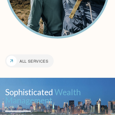
ALL SERVICES
Sophisticated
Wealth
Management