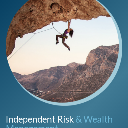
Independent Risk
& Wealth