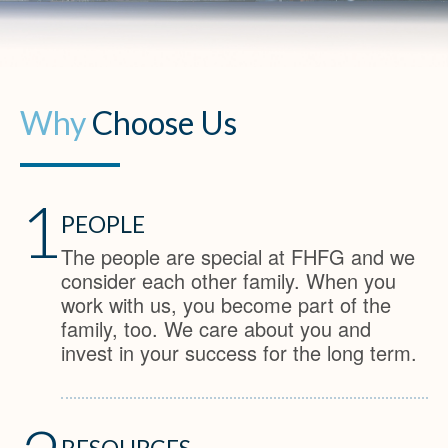
Why
Choose Us
1
PEOPLE
The people are special at FHFG and we
consider each other family. When you
work with us, you become part of the
family, too. We care about you and
invest in your success for the long term.
RESOURCES