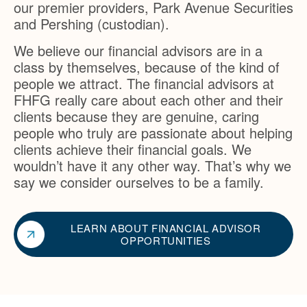
our premier providers, Park Avenue Securities
and Pershing (custodian).
We believe our financial advisors are in a
class by themselves, because of the kind of
people we attract. The financial advisors at
FHFG really care about each other and their
clients because they are genuine, caring
people who truly are passionate about helping
clients achieve their financial goals. We
wouldn’t have it any other way. That’s why we
say we consider ourselves to be a family.
LEARN ABOUT FINANCIAL ADVISOR
OPPORTUNITIES