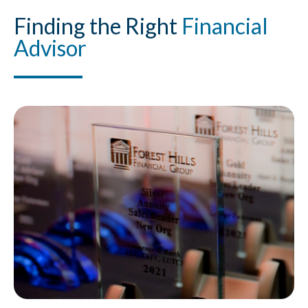
Finding
the Right
Financial
Advisor