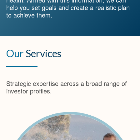
help you set goals and create a realistic plan
to achieve them.
Our
Services
Strategic expertise across a broad range of
investor profiles.