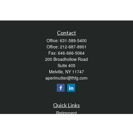
Contact
Office:
631-589-5400
Office:
212-687-8901
Fax:
646-666-5064
200 Broadhollow Road
Suite 405
Melville,
NY
11747
aperlmutter@fhfg.com
Quick Links
Retirement
Investment
Estate