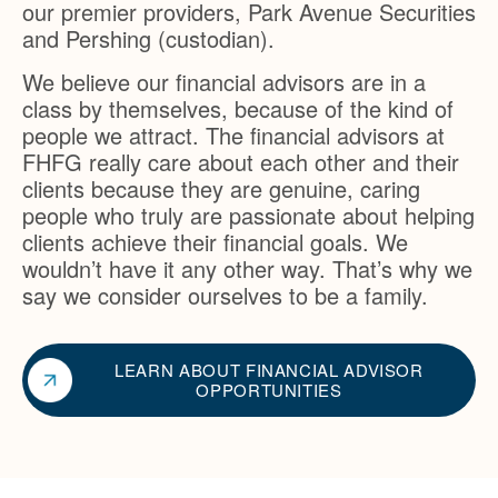
our premier providers, Park Avenue Securities
and Pershing (custodian).
We believe our financial advisors are in a
class by themselves, because of the kind of
people we attract. The financial advisors at
FHFG really care about each other and their
clients because they are genuine, caring
people who truly are passionate about helping
clients achieve their financial goals. We
wouldn’t have it any other way. That’s why we
say we consider ourselves to be a family.
LEARN ABOUT FINANCIAL ADVISOR
OPPORTUNITIES