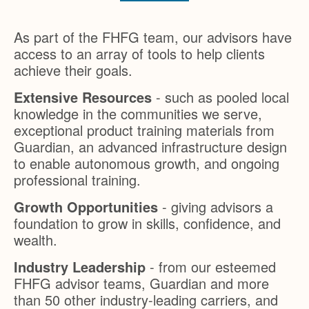
As part of the FHFG team, our advisors have
access to an array of tools to help clients
achieve their goals.
Extensive Resources
- such as pooled local
knowledge in the communities we serve,
exceptional product training materials from
Guardian, an advanced infrastructure design
to enable autonomous growth, and ongoing
professional training.
Growth Opportunities
- giving advisors a
foundation to grow in skills, confidence, and
wealth.
Industry Leadership
- from our esteemed
FHFG advisor teams, Guardian and more
than 50 other industry-leading carriers, and