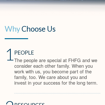
Why
Choose Us
1
PEOPLE
The people are special at FHFG and we
consider each other family. When you
work with us, you become part of the
family, too. We care about you and
invest in your success for the long term.
RESOURCES