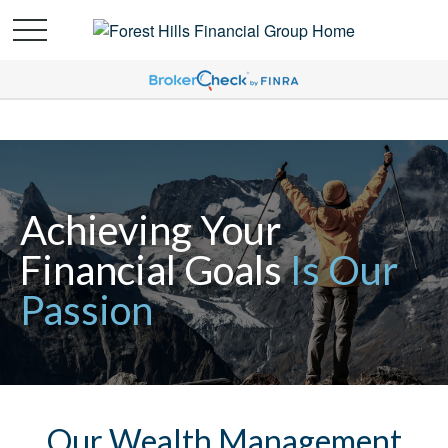
Achieving Your
Financial Goals
Is Our
Passion
Our Wealth Management