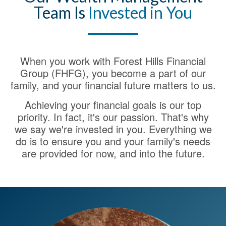
Team Is
Invested in You
When you work with Forest Hills Financial
Group (FHFG), you become a part of our
family, and your financial future matters to us.
Achieving your financial goals is our top
priority. In fact, it's our passion. That's why
we say we're invested in you. Everything we
do is to ensure you and your family's needs
are provided for now, and into the future.