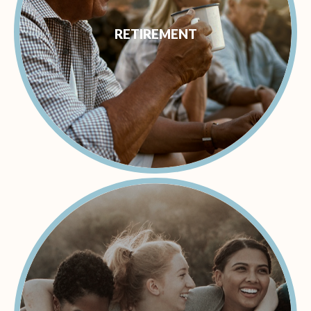
RETIREMENT