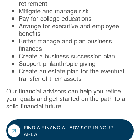
retirement
Mitigate and manage risk
Pay for college educations
Arrange for executive and employee
benefits
Better manage and plan business
finances
Create a business succession plan
Support philanthropic giving
Create an estate plan for the eventual
transfer of their assets
Our financial advisors can help you refine
your goals and get started on the path to a
solid financial future.
FIND A FINANCIAL ADVISOR IN YOUR
AREA