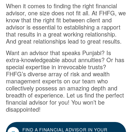
When it comes to finding the right financial
advisor, one size does not fit all. At FHFG, we
know that the right fit between client and
advisor is essential to establishing a rapport
that results in a great working relationship.
And great relationships lead to great results.
Want an advisor that speaks Punjabi? Is
extra-knowledgeable about annuities? Or has
special expertise in irrevocable trusts?
FHFG’s diverse array of risk and wealth
management experts on our team who
collectively possess an amazing depth and
breadth of experience. Let us find the perfect
financial advisor for you! You won’t be
disappointed!
FIND A FINANCIAL ADVISOR IN YOUR