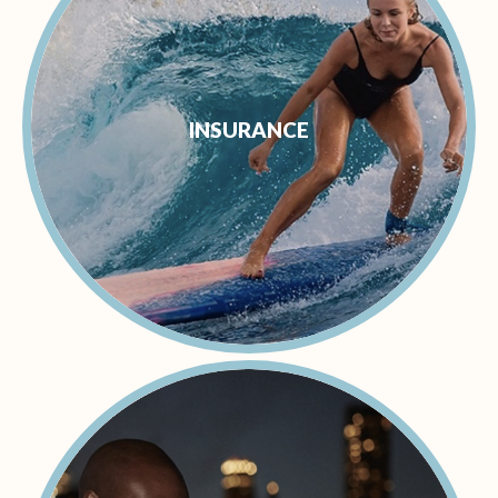
INSURANCE