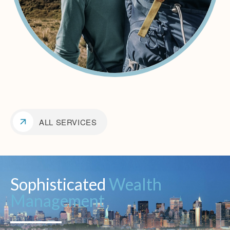
ALL SERVICES
Sophisticated
Wealth
Management