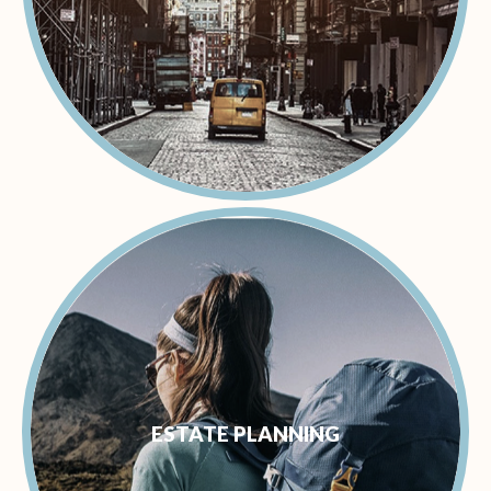
ESTATE PLANNING