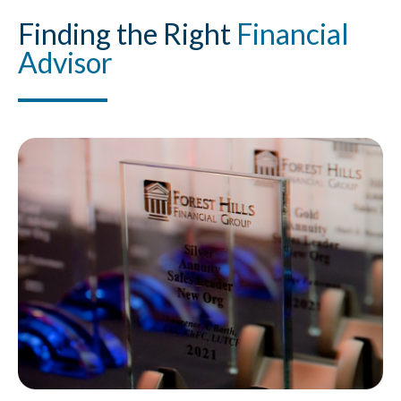
Finding
the Right
Financial
Advisor