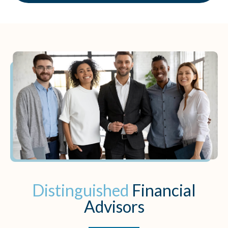
Distinguished
Financial
Advisors