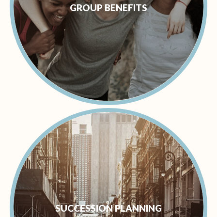
GROUP BENEFITS
SUCCESSION PLANNING