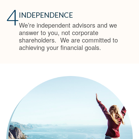
4
INDEPENDENCE
We’re independent advisors and we
answer to you, not corporate
shareholders. We are committed to
achieving your financial goals.