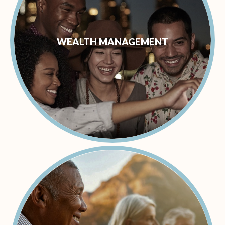
WEALTH MANAGEMENT