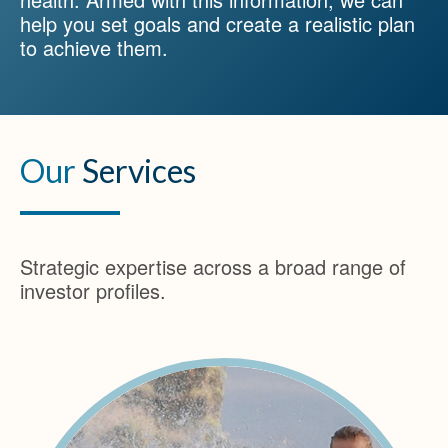
help you set goals and create a realistic plan
to achieve them.
Our
Services
Strategic expertise across a broad range of
investor profiles.