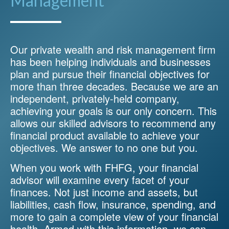
Management
Our private wealth and risk management firm
has been helping individuals and businesses
plan and pursue their financial objectives for
more than three decades. Because we are an
independent, privately-held company,
achieving your goals is our only concern. This
allows our skilled advisors to recommend any
financial product available to achieve your
objectives. We answer to no one but you.
When you work with FHFG, your financial
advisor will examine every facet of your
finances. Not just income and assets, but
liabilities, cash flow, insurance, spending, and
more to gain a complete view of your financial
health. Armed with this information, we can