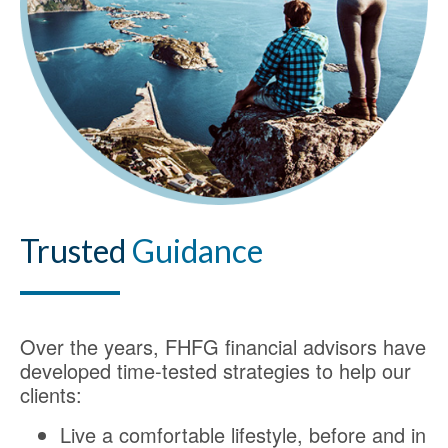
Trusted
Guidance
Over the years, FHFG financial advisors have
developed time-tested strategies to help our
clients:
Live a comfortable lifestyle, before and in