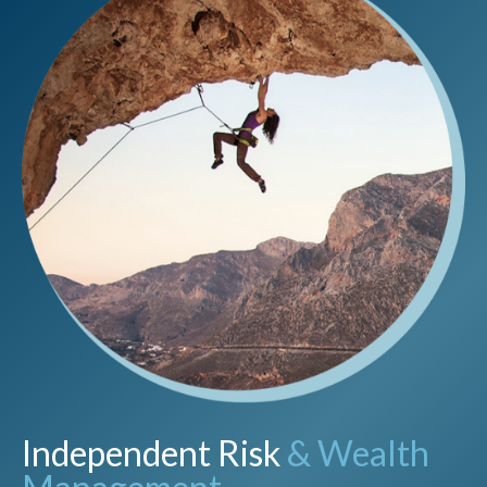
Independent Risk
& Wealth