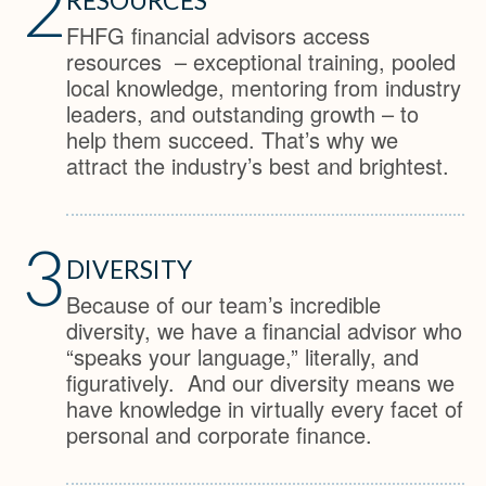
2
FHFG financial advisors access
resources – exceptional training, pooled
local knowledge, mentoring from industry
leaders, and outstanding growth – to
help them succeed. That’s why we
attract the industry’s best and brightest.
3
DIVERSITY
Because of our team’s incredible
diversity, we have a financial advisor who
“speaks your language,” literally, and
figuratively. And our diversity means we
have knowledge in virtually every facet of
personal and corporate finance.