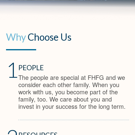
Why
Choose Us
1
PEOPLE
The people are special at FHFG and we
consider each other family. When you
work with us, you become part of the
family, too. We care about you and
invest in your success for the long term.
RESOURCES