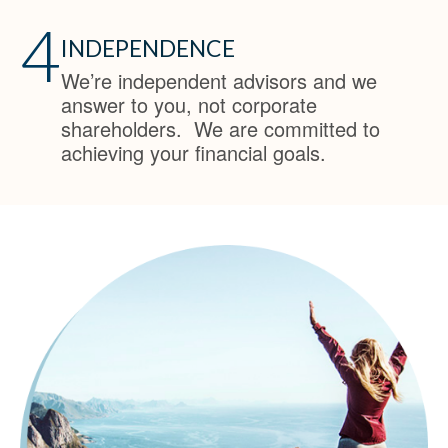
4
INDEPENDENCE
We’re independent advisors and we
answer to you, not corporate
shareholders. We are committed to
achieving your financial goals.