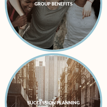
GROUP BENEFITS
SUCCESSION PLANNING