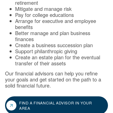
retirement
Mitigate and manage risk
Pay for college educations
Arrange for executive and employee
benefits
Better manage and plan business
finances
Create a business succession plan
Support philanthropic giving
Create an estate plan for the eventual
transfer of their assets
Our financial advisors can help you refine
your goals and get started on the path to a
solid financial future.
FIND A FINANCIAL ADVISOR IN YOUR
AREA