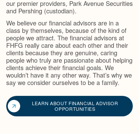
our premier providers, Park Avenue Securities
and Pershing (custodian).
We believe our financial advisors are in a
class by themselves, because of the kind of
people we attract. The financial advisors at
FHFG really care about each other and their
clients because they are genuine, caring
people who truly are passionate about helping
clients achieve their financial goals. We
wouldn’t have it any other way. That’s why we
say we consider ourselves to be a family.
LEARN ABOUT FINANCIAL ADVISOR
OPPORTUNITIES