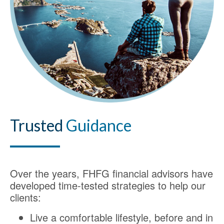
Trusted
Guidance
Over the years, FHFG financial advisors have
developed time-tested strategies to help our
clients:
Live a comfortable lifestyle, before and in