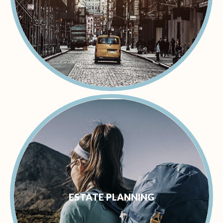
ESTATE PLANNING