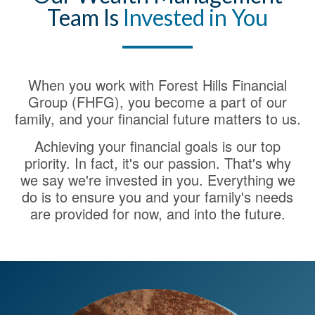
Team Is
Invested in You
When you work with Forest Hills Financial
Group (FHFG), you become a part of our
family, and your financial future matters to us.
Achieving your financial goals is our top
priority. In fact, it's our passion. That's why
we say we're invested in you. Everything we
do is to ensure you and your family's needs
are provided for now, and into the future.