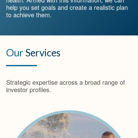
help you set goals and create a realistic plan
to achieve them.
Our
Services
Strategic expertise across a broad range of
investor profiles.