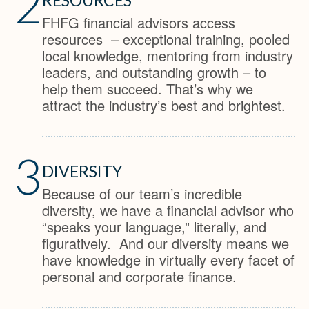
2
FHFG financial advisors access
resources – exceptional training, pooled
local knowledge, mentoring from industry
leaders, and outstanding growth – to
help them succeed. That’s why we
attract the industry’s best and brightest.
3
DIVERSITY
Because of our team’s incredible
diversity, we have a financial advisor who
“speaks your language,” literally, and
figuratively. And our diversity means we
have knowledge in virtually every facet of
personal and corporate finance.