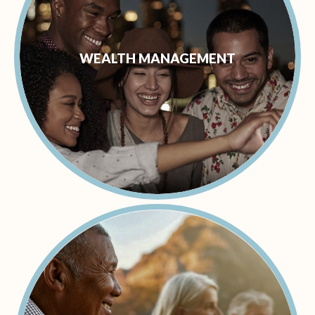
WEALTH MANAGEMENT