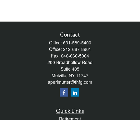
Contact
Office:
631-589-5400
Office:
212-687-8901
Fax:
646-666-5064
200 Broadhollow Road
Suite 405
Melville,
NY
11747
aperlmutter@fhfg.com
Quick Links
Retirement
Investment
Estate