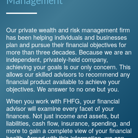
Management
Our private wealth and risk management firm
has been helping individuals and businesses
plan and pursue their financial objectives for
more than three decades. Because we are an
independent, privately-held company,
achieving your goals is our only concern. This
allows our skilled advisors to recommend any
financial product available to achieve your
objectives. We answer to no one but you.
When you work with FHFG, your financial
advisor will examine every facet of your
finances. Not just income and assets, but
liabilities, cash flow, insurance, spending, and
more to gain a complete view of your financial
health. Armed with this information, we can