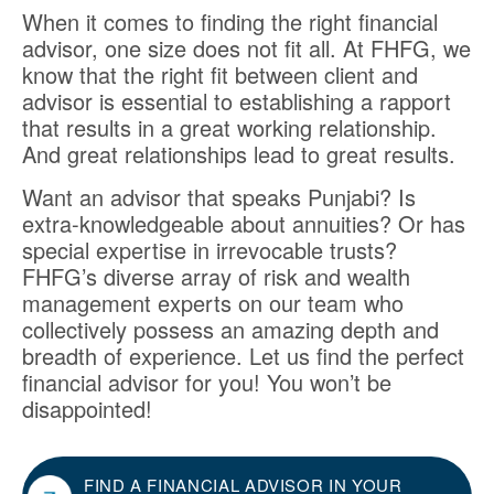
When it comes to finding the right financial
advisor, one size does not fit all. At FHFG, we
know that the right fit between client and
advisor is essential to establishing a rapport
that results in a great working relationship.
And great relationships lead to great results.
Want an advisor that speaks Punjabi? Is
extra-knowledgeable about annuities? Or has
special expertise in irrevocable trusts?
FHFG’s diverse array of risk and wealth
management experts on our team who
collectively possess an amazing depth and
breadth of experience. Let us find the perfect
financial advisor for you! You won’t be
disappointed!
FIND A FINANCIAL ADVISOR IN YOUR