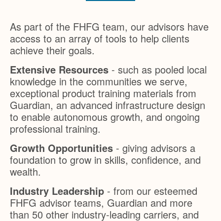
As part of the FHFG team, our advisors have
access to an array of tools to help clients
achieve their goals.
Extensive Resources
- such as pooled local
knowledge in the communities we serve,
exceptional product training materials from
Guardian, an advanced infrastructure design
to enable autonomous growth, and ongoing
professional training.
Growth Opportunities
- giving advisors a
foundation to grow in skills, confidence, and
wealth.
Industry Leadership
- from our esteemed
FHFG advisor teams, Guardian and more
than 50 other industry-leading carriers, and