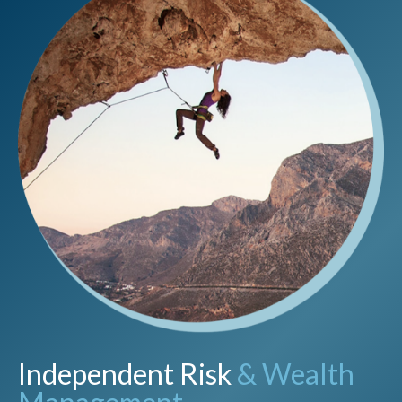
Independent Risk
& Wealth