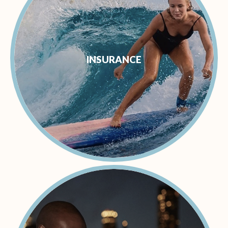
INSURANCE