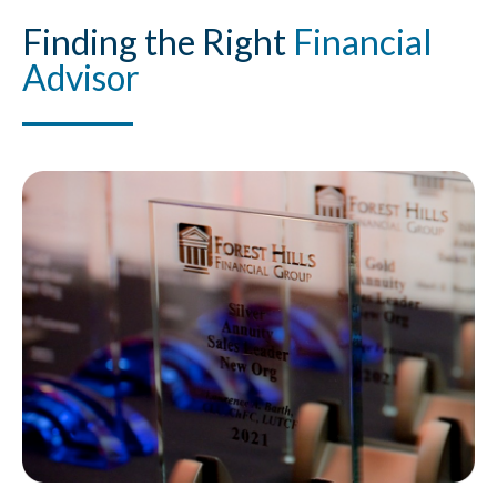
Finding
the Right
Financial
Advisor