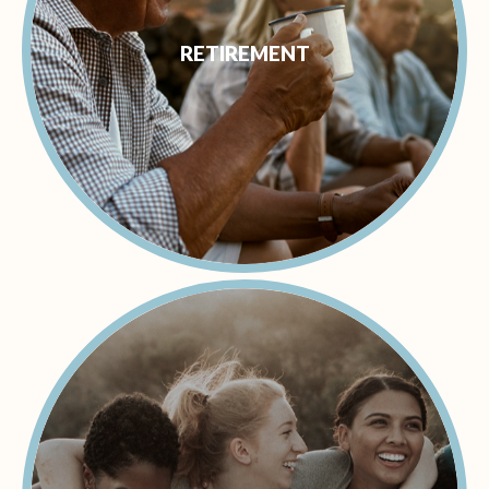
RETIREMENT