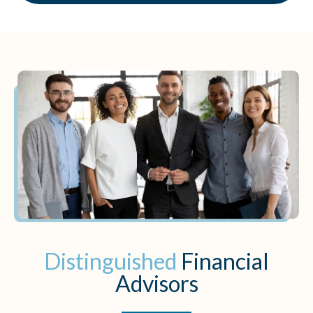
Distinguished
Financial
Advisors