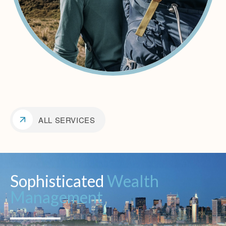
ALL SERVICES
Sophisticated
Wealth
Management