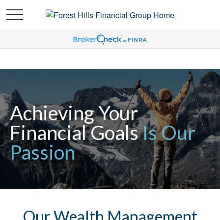
Achieving Your
Financial Goals
Is Our
Passion
Our Wealth Management