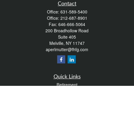
Contact
Office:
631-589-5400
Office:
212-687-8901
Fax:
646-666-5064
200 Broadhollow Road
Suite 405
Melville,
NY
11747
aperlmutter@fhfg.com
Quick Links
Retirement
Investment
Estate
Insurance
Tax
Money
Lifestyle