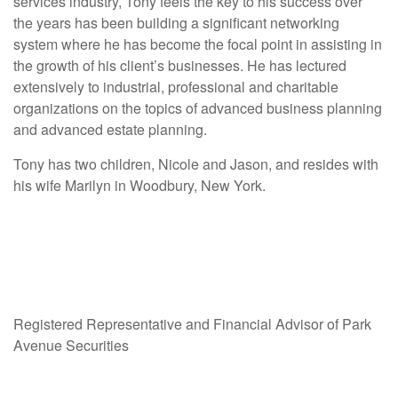
services industry, Tony feels the key to his success over
the years has been building a significant networking
system where he has become the focal point in assisting in
the growth of his client’s businesses. He has lectured
extensively to industrial, professional and charitable
organizations on the topics of advanced business planning
and advanced estate planning.
Tony has two children, Nicole and Jason, and resides with
his wife Marilyn in Woodbury, New York.
Registered Representative and Financial Advisor of Park
Avenue Securities