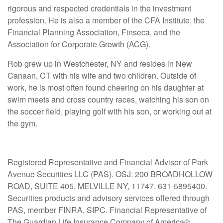
rigorous and respected credentials in the investment
profession. He is also a member of the CFA Institute, the
Financial Planning Association, Finseca, and the
Association for Corporate Growth (ACG).
Rob grew up in Westchester, NY and resides in New
Canaan, CT with his wife and two children. Outside of
work, he is most often found cheering on his daughter at
swim meets and cross country races, watching his son on
the soccer field, playing golf with his son, or working out at
the gym.
Registered Representative and Financial Advisor of Park
Avenue Securities LLC (PAS). OSJ: 200 BROADHOLLOW
ROAD, SUITE 405, MELVILLE NY, 11747, 631-5895400.
Securities products and advisory services offered through
PAS, member FINRA, SIPC. Financial Representative of
The Guardian Life Insurance Company of America®