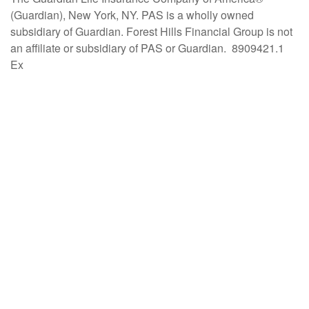
(Guardian), New York, NY. PAS is a wholly owned
subsidiary of Guardian. Forest Hills Financial Group is not
an affiliate or subsidiary of PAS or Guardian. 8909421.1
Ex