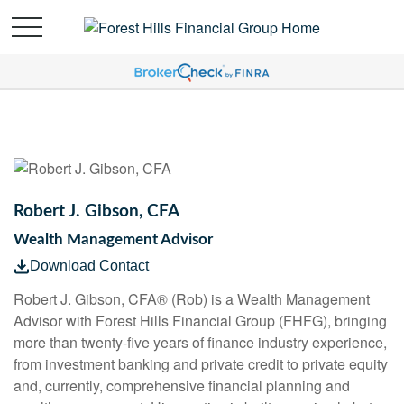
Robert J. Gibson, CFA
Wealth Management Advisor
Download Contact
Robert J. Gibson, CFA® (Rob) is a Wealth Management
Advisor with Forest Hills Financial Group (FHFG), bringing
more than twenty-five years of finance industry experience,
from investment banking and private credit to private equity
and, currently, comprehensive financial planning and