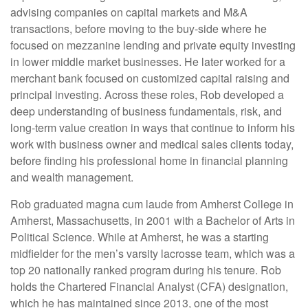
advising companies on capital markets and M&A
transactions, before moving to the buy-side where he
focused on mezzanine lending and private equity investing
in lower middle market businesses. He later worked for a
merchant bank focused on customized capital raising and
principal investing. Across these roles, Rob developed a
deep understanding of business fundamentals, risk, and
long-term value creation in ways that continue to inform his
work with business owner and medical sales clients today,
before finding his professional home in financial planning
and wealth management.
Rob graduated magna cum laude from Amherst College in
Amherst, Massachusetts, in 2001 with a Bachelor of Arts in
Political Science. While at Amherst, he was a starting
midfielder for the men’s varsity lacrosse team, which was a
top 20 nationally ranked program during his tenure. Rob
holds the Chartered Financial Analyst (CFA) designation,
which he has maintained since 2013, one of the most