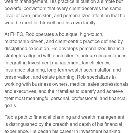
wealth management. His practice is built on a simple but
powerful conviction: that every client deserves the same
level of care, precision, and personalized attention that he
would expect for himself and his own family.
At FHFG, Rob operates a boutique, high-touch,
relationship-driven, and client-centric practice defined by
disciplined execution. He develops personalized financial
strategies aligned with each client’s unique circumstances,
integrating investment management, tax efficiency,
insurance planning, long-term wealth accumulation and
preservation, and estate planning. Rob specializes in
working with business owners, medical sales professionals
and executives, and their families to identify and achieve
their most meaningful personal, professional, and financial
goals.
Rob’s path to financial planning and wealth management
is distinguished by the breadth and depth of his financial
experience. He began his career in investment banking,