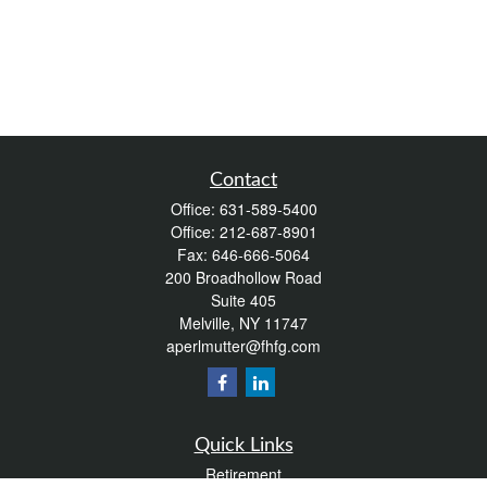
Contact
Office:
631-589-5400
Office:
212-687-8901
Fax:
646-666-5064
200 Broadhollow Road
Suite 405
Melville,
NY
11747
aperlmutter@fhfg.com
Quick Links
Retirement