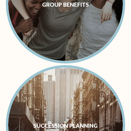
GROUP BENEFITS
SUCCESSION PLANNING