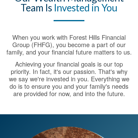
Team Is
Invested in You
When you work with Forest Hills Financial
Group (FHFG), you become a part of our
family, and your financial future matters to us.
Achieving your financial goals is our top
priority. In fact, it's our passion. That's why
we say we're invested in you. Everything we
do is to ensure you and your family's needs
are provided for now, and into the future.