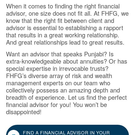
When it comes to finding the right financial
advisor, one size does not fit all. At FHFG, we
know that the right fit between client and
advisor is essential to establishing a rapport
that results in a great working relationship.
And great relationships lead to great results.
Want an advisor that speaks Punjabi? Is
extra-knowledgeable about annuities? Or has
special expertise in irrevocable trusts?
FHFG’s diverse array of risk and wealth
management experts on our team who
collectively possess an amazing depth and
breadth of experience. Let us find the perfect
financial advisor for you! You won’t be
disappointed!
FIND A FINANCIAL ADVISOR IN YOUR