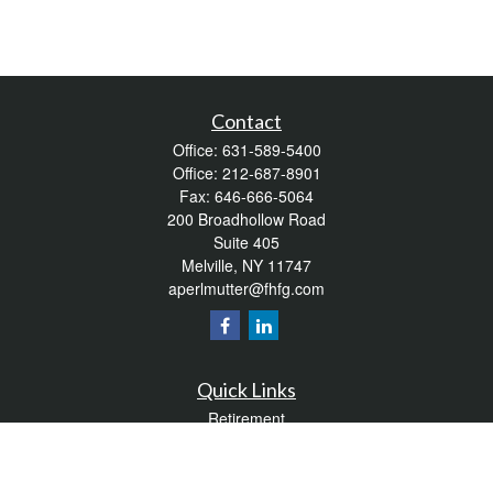
Contact
Office:
631-589-5400
Office:
212-687-8901
Fax:
646-666-5064
200 Broadhollow Road
Suite 405
Melville,
NY
11747
aperlmutter@fhfg.com
Quick Links
Retirement
Investment
Estate