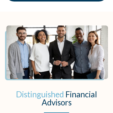
Distinguished
Financial
Advisors