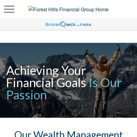
Achieving Your
Financial Goals
Is Our
Passion
Our Wealth Management