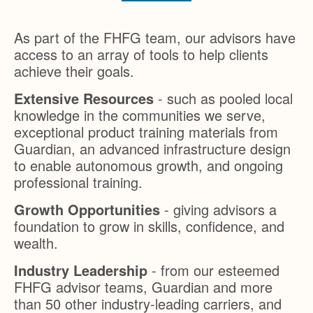
As part of the FHFG team, our advisors have
access to an array of tools to help clients
achieve their goals.
Extensive Resources
- such as pooled local
knowledge in the communities we serve,
exceptional product training materials from
Guardian, an advanced infrastructure design
to enable autonomous growth, and ongoing
professional training.
Growth Opportunities
- giving advisors a
foundation to grow in skills, confidence, and
wealth.
Industry Leadership
- from our esteemed
FHFG advisor teams, Guardian and more
than 50 other industry-leading carriers, and