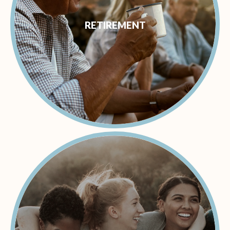
RETIREMENT