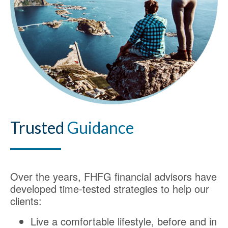
Trusted
Guidance
Over the years, FHFG financial advisors have
developed time-tested strategies to help our
clients:
Live a comfortable lifestyle, before and in