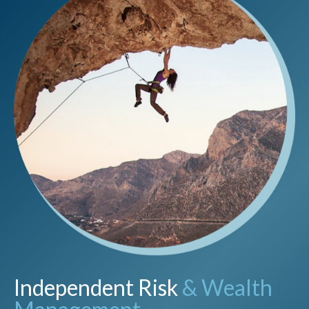
Independent Risk
& Wealth