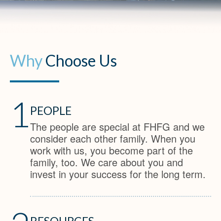
Why
Choose Us
1
PEOPLE
The people are special at FHFG and we
consider each other family. When you
work with us, you become part of the
family, too. We care about you and
invest in your success for the long term.
RESOURCES