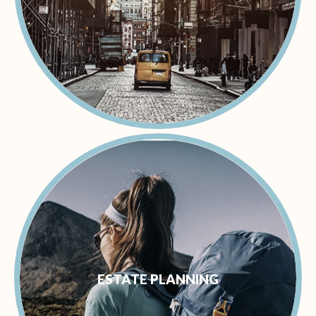
ESTATE PLANNING