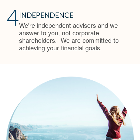
4
INDEPENDENCE
We’re independent advisors and we
answer to you, not corporate
shareholders. We are committed to
achieving your financial goals.