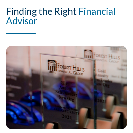
Finding
the Right
Financial
Advisor