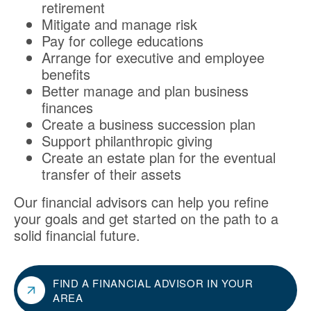
retirement
Mitigate and manage risk
Pay for college educations
Arrange for executive and employee
benefits
Better manage and plan business
finances
Create a business succession plan
Support philanthropic giving
Create an estate plan for the eventual
transfer of their assets
Our financial advisors can help you refine
your goals and get started on the path to a
solid financial future.
FIND A FINANCIAL ADVISOR IN YOUR
AREA