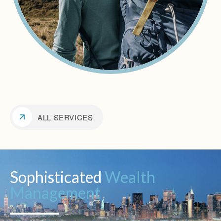
ALL SERVICES
Sophisticated
Wealth
Management