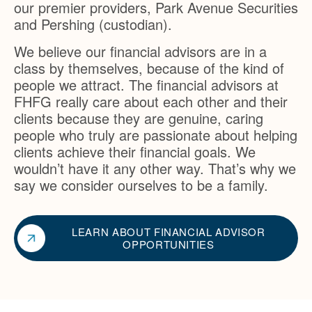
our premier providers, Park Avenue Securities
and Pershing (custodian).
We believe our financial advisors are in a
class by themselves, because of the kind of
people we attract. The financial advisors at
FHFG really care about each other and their
clients because they are genuine, caring
people who truly are passionate about helping
clients achieve their financial goals. We
wouldn’t have it any other way. That’s why we
say we consider ourselves to be a family.
LEARN ABOUT FINANCIAL ADVISOR
OPPORTUNITIES