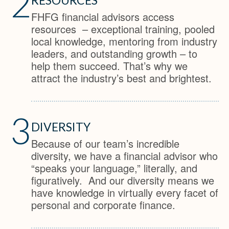
2
FHFG financial advisors access
resources – exceptional training, pooled
local knowledge, mentoring from industry
leaders, and outstanding growth – to
help them succeed. That’s why we
attract the industry’s best and brightest.
3
DIVERSITY
Because of our team’s incredible
diversity, we have a financial advisor who
“speaks your language,” literally, and
figuratively. And our diversity means we
have knowledge in virtually every facet of
personal and corporate finance.