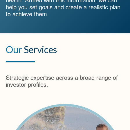
help you set goals and create a realistic plan
to achieve them.
Our
Services
Strategic expertise across a broad range of
investor profiles.