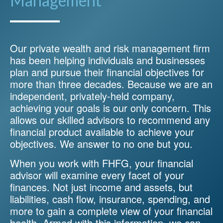
Management
Our private wealth and risk management firm
has been helping individuals and businesses
plan and pursue their financial objectives for
more than three decades. Because we are an
independent, privately-held company,
achieving your goals is our only concern. This
allows our skilled advisors to recommend any
financial product available to achieve your
objectives. We answer to no one but you.
When you work with FHFG, your financial
advisor will examine every facet of your
finances. Not just income and assets, but
liabilities, cash flow, insurance, spending, and
more to gain a complete view of your financial
health. Armed with this information, we can