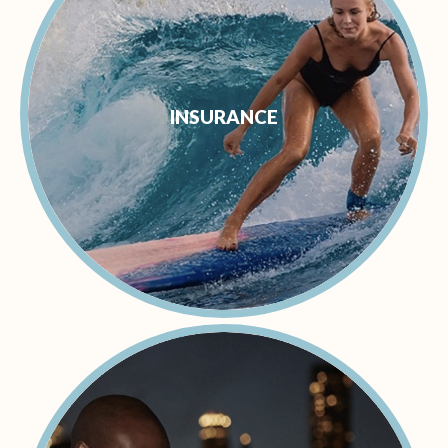
INSURANCE