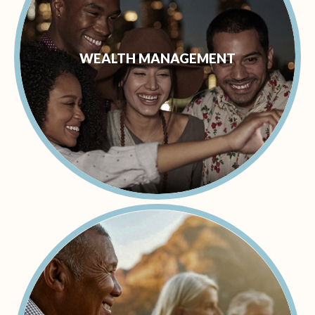
WEALTH MANAGEMENT