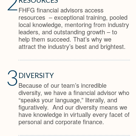
2
FHFG financial advisors access
resources – exceptional training, pooled
local knowledge, mentoring from industry
leaders, and outstanding growth – to
help them succeed. That’s why we
attract the industry’s best and brightest.
3
DIVERSITY
Because of our team’s incredible
diversity, we have a financial advisor who
“speaks your language,” literally, and
figuratively. And our diversity means we
have knowledge in virtually every facet of
personal and corporate finance.