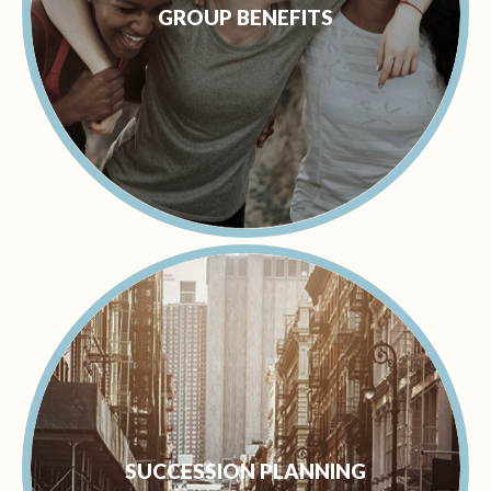
GROUP BENEFITS
SUCCESSION PLANNING