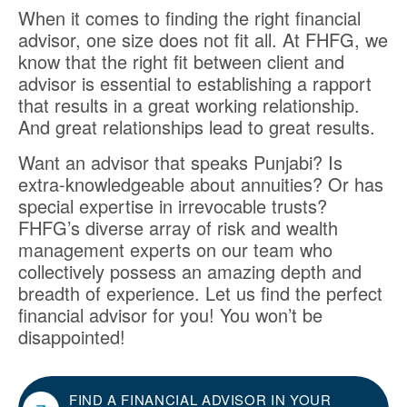
When it comes to finding the right financial
advisor, one size does not fit all. At FHFG, we
know that the right fit between client and
advisor is essential to establishing a rapport
that results in a great working relationship.
And great relationships lead to great results.
Want an advisor that speaks Punjabi? Is
extra-knowledgeable about annuities? Or has
special expertise in irrevocable trusts?
FHFG’s diverse array of risk and wealth
management experts on our team who
collectively possess an amazing depth and
breadth of experience. Let us find the perfect
financial advisor for you! You won’t be
disappointed!
FIND A FINANCIAL ADVISOR IN YOUR