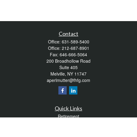
Contact
Office:
631-589-5400
Office:
212-687-8901
Fax:
646-666-5064
200 Broadhollow Road
Suite 405
Melville,
NY
11747
aperlmutter@fhfg.com
Quick Links
Retirement
Investment
Estate