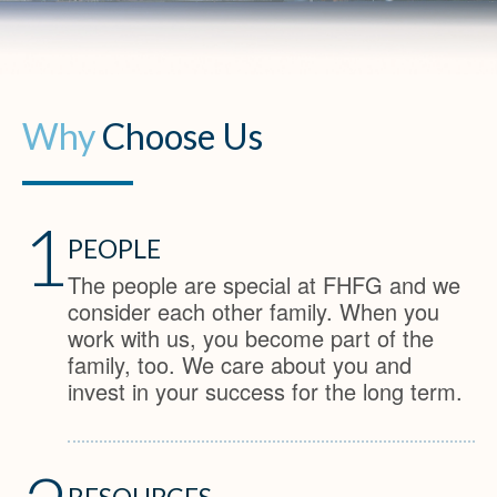
Why
Choose Us
1
PEOPLE
The people are special at FHFG and we
consider each other family. When you
work with us, you become part of the
family, too. We care about you and
invest in your success for the long term.
RESOURCES