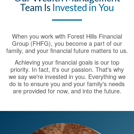
Team Is
Invested in You
When you work with Forest Hills Financial
Group (FHFG), you become a part of our
family, and your financial future matters to us.
Achieving your financial goals is our top
priority. In fact, it's our passion. That's why
we say we're invested in you. Everything we
do is to ensure you and your family's needs
are provided for now, and into the future.