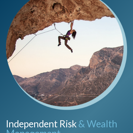
Independent Risk
& Wealth