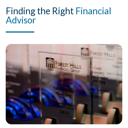
Finding
the Right
Financial
Advisor