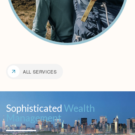
ALL SERVICES
Sophisticated
Wealth
Management