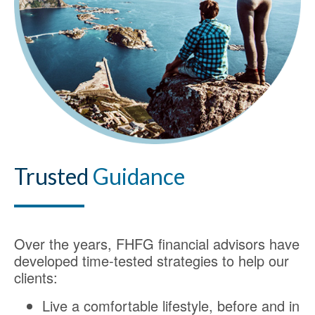
Trusted
Guidance
Over the years, FHFG financial advisors have
developed time-tested strategies to help our
clients:
Live a comfortable lifestyle, before and in