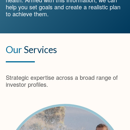
help you set goals and create a realistic plan
to achieve them.
Our
Services
Strategic expertise across a broad range of
investor profiles.