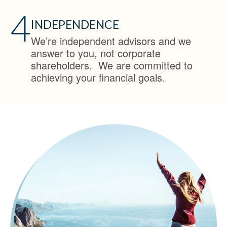
4
INDEPENDENCE
We’re independent advisors and we
answer to you, not corporate
shareholders. We are committed to
achieving your financial goals.