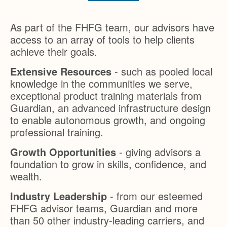
As part of the FHFG team, our advisors have
access to an array of tools to help clients
achieve their goals.
Extensive Resources
- such as pooled local
knowledge in the communities we serve,
exceptional product training materials from
Guardian, an advanced infrastructure design
to enable autonomous growth, and ongoing
professional training.
Growth Opportunities
- giving advisors a
foundation to grow in skills, confidence, and
wealth.
Industry Leadership
- from our esteemed
FHFG advisor teams, Guardian and more
than 50 other industry-leading carriers, and