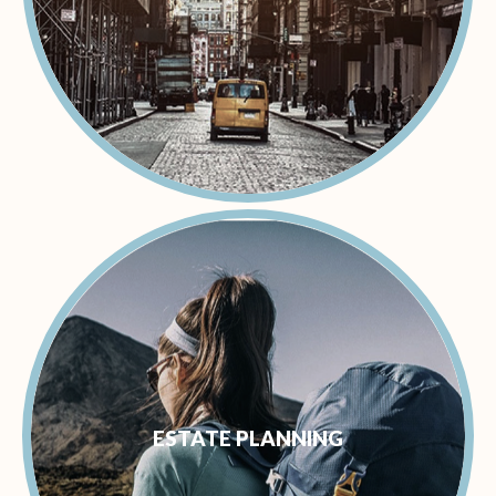
ESTATE PLANNING