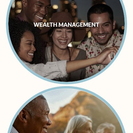
WEALTH MANAGEMENT