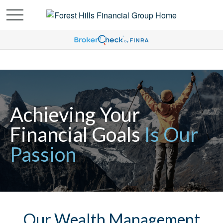
Achieving Your
Financial Goals
Is Our
Passion
Our Wealth Management