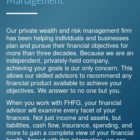
Management
Our private wealth and risk management firm
has been helping individuals and businesses
plan and pursue their financial objectives for
more than three decades. Because we are an
independent, privately-held company,
achieving your goals is our only concern. This
allows our skilled advisors to recommend any
financial product available to achieve your
objectives. We answer to no one but you.
When you work with FHFG, your financial
advisor will examine every facet of your
finances. Not just income and assets, but
liabilities, cash flow, insurance, spending, and
more to gain a complete view of your financial
health. Armed with this information, we can