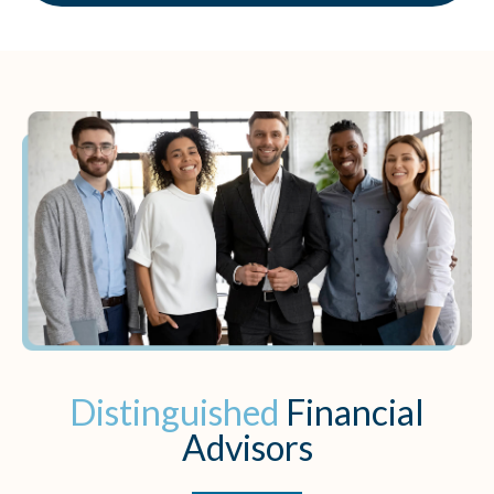
Distinguished
Financial
Advisors