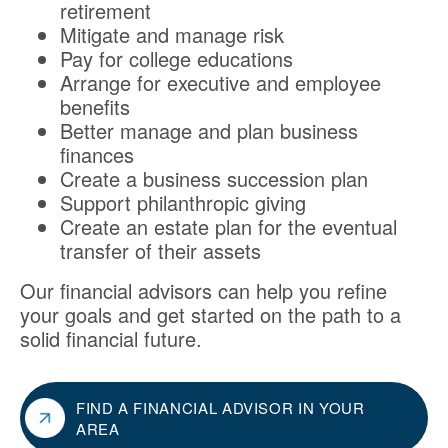
retirement
Mitigate and manage risk
Pay for college educations
Arrange for executive and employee
benefits
Better manage and plan business
finances
Create a business succession plan
Support philanthropic giving
Create an estate plan for the eventual
transfer of their assets
Our financial advisors can help you refine
your goals and get started on the path to a
solid financial future.
FIND A FINANCIAL ADVISOR IN YOUR
AREA