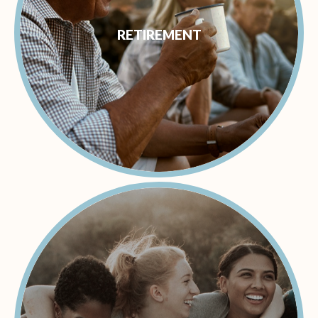
RETIREMENT