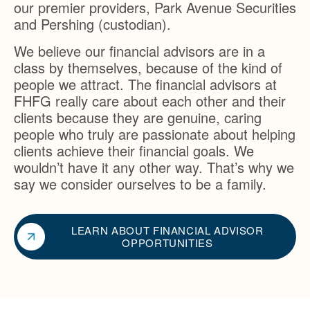
our premier providers, Park Avenue Securities
and Pershing (custodian).
We believe our financial advisors are in a
class by themselves, because of the kind of
people we attract. The financial advisors at
FHFG really care about each other and their
clients because they are genuine, caring
people who truly are passionate about helping
clients achieve their financial goals. We
wouldn’t have it any other way. That’s why we
say we consider ourselves to be a family.
LEARN ABOUT FINANCIAL ADVISOR
OPPORTUNITIES