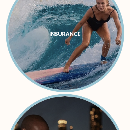
INSURANCE